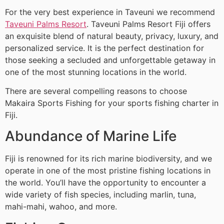
For the very best experience in Taveuni we recommend
Taveuni Palms Resort
. Taveuni Palms Resort Fiji offers
an exquisite blend of natural beauty, privacy, luxury, and
personalized service. It is the perfect destination for
those seeking a secluded and unforgettable getaway in
one of the most stunning locations in the world.
There are several compelling reasons to choose
Makaira Sports Fishing for your sports fishing charter in
Fiji.
Abundance of Marine Life
Fiji is renowned for its rich marine biodiversity, and we
operate in one of the most pristine fishing locations in
the world. You’ll have the opportunity to encounter a
wide variety of fish species, including marlin, tuna,
mahi-mahi, wahoo, and more.