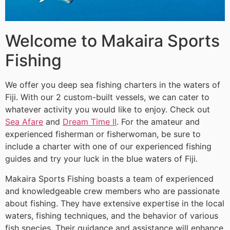
Welcome to Makaira Sports
Fishing
We offer you deep sea fishing charters in the waters of
Fiji. With our 2 custom-built vessels, we can cater to
whatever activity you would like to enjoy. Check out
Sea Afare
and
Dream Time II
. For the amateur and
experienced fisherman or fisherwoman, be sure to
include a charter with one of our experienced fishing
guides and try your luck in the blue waters of Fiji.
Makaira Sports Fishing boasts a team of experienced
and knowledgeable crew members who are passionate
about fishing. They have extensive expertise in the local
waters, fishing techniques, and the behavior of various
fish species. Their guidance and assistance will enhance