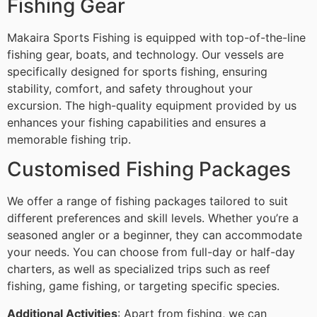
Fishing Gear
Makaira Sports Fishing is equipped with top-of-the-line
fishing gear, boats, and technology. Our vessels are
specifically designed for sports fishing, ensuring
stability, comfort, and safety throughout your
excursion. The high-quality equipment provided by us
enhances your fishing capabilities and ensures a
memorable fishing trip.
Customised Fishing Packages
We offer a range of fishing packages tailored to suit
different preferences and skill levels. Whether you’re a
seasoned angler or a beginner, they can accommodate
your needs. You can choose from full-day or half-day
charters, as well as specialized trips such as reef
fishing, game fishing, or targeting specific species.
Additional Activities
: Apart from fishing, we can