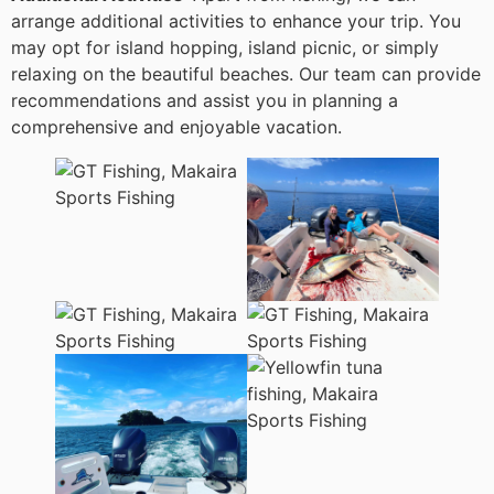
arrange additional activities to enhance your trip. You
may opt for island hopping, island picnic, or simply
relaxing on the beautiful beaches. Our team can provide
recommendations and assist you in planning a
comprehensive and enjoyable vacation.