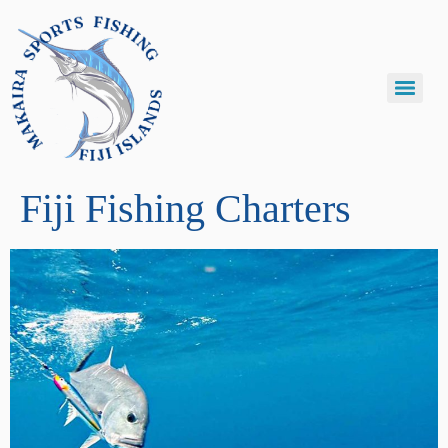
Fiji Fishing Charters