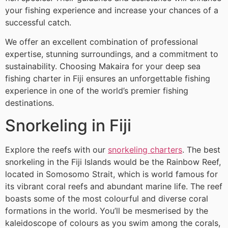
your fishing experience and increase your chances of a
successful catch.
We offer an excellent combination of professional
expertise, stunning surroundings, and a commitment to
sustainability. Choosing Makaira for your deep sea
fishing charter in Fiji ensures an unforgettable fishing
experience in one of the world’s premier fishing
destinations.
Snorkeling in Fiji
Explore the reefs with our
snorkeling charters
. The best
snorkeling in the Fiji Islands would be the Rainbow Reef,
located in Somosomo Strait, which is world famous for
its vibrant coral reefs and abundant marine life. The reef
boasts some of the most colourful and diverse coral
formations in the world. You’ll be mesmerised by the
kaleidoscope of colours as you swim among the corals,