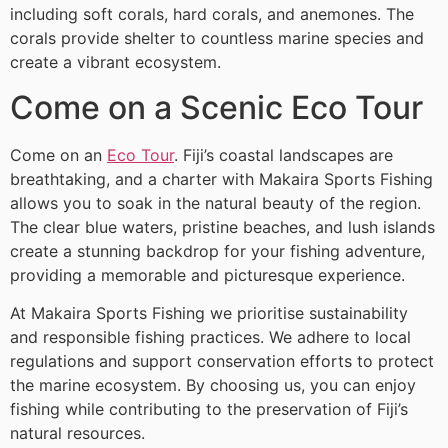
including soft corals, hard corals, and anemones. The
corals provide shelter to countless marine species and
create a vibrant ecosystem.
Come on a Scenic Eco Tour
Come on an
Eco Tour
. Fiji’s coastal landscapes are
breathtaking, and a charter with Makaira Sports Fishing
allows you to soak in the natural beauty of the region.
The clear blue waters, pristine beaches, and lush islands
create a stunning backdrop for your fishing adventure,
providing a memorable and picturesque experience.
At Makaira Sports Fishing we prioritise sustainability
and responsible fishing practices. We adhere to local
regulations and support conservation efforts to protect
the marine ecosystem. By choosing us, you can enjoy
fishing while contributing to the preservation of Fiji’s
natural resources.